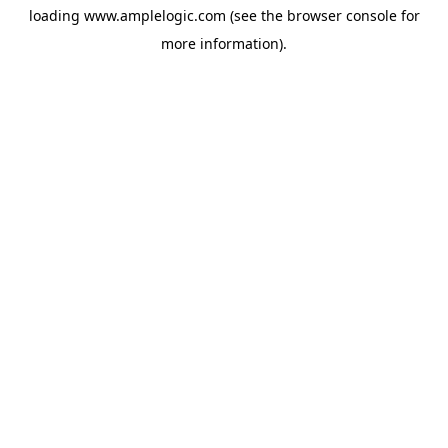
loading
www.amplelogic.com
(see the
browser console
for
more information).