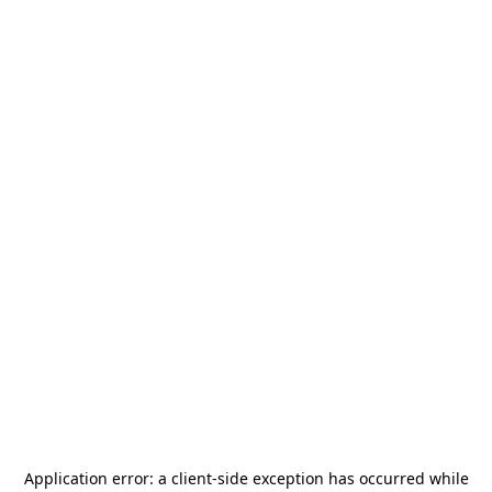
Application error: a
client
-side exception has occurred while