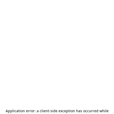
Application error: a
client
-side exception has occurred while