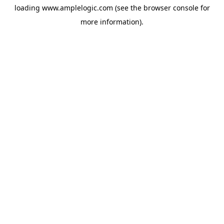
loading
www.amplelogic.com
(see the
browser console
for
more information).