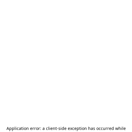
Application error: a
client
-side exception has occurred while