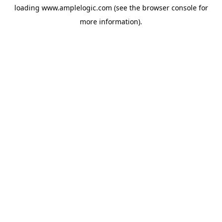
loading
www.amplelogic.com
(see the
browser console
for
more information).